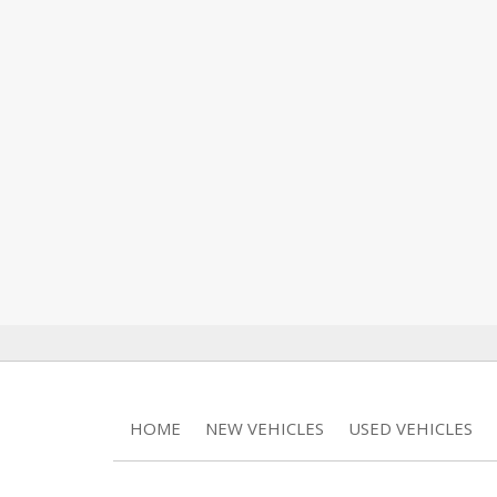
HOME
NEW VEHICLES
USED VEHICLES