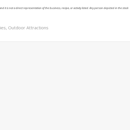
nd it is not a direct representation of the business, recipe, or activity listed. Any person depicted in the stock
ies
,
Outdoor Attractions