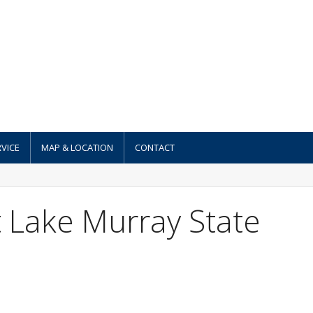
VICE
MAP & LOCATION
CONTACT
 Lake Murray State