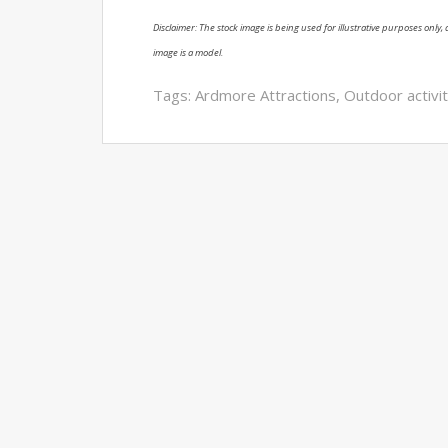
Disclaimer: The stock image is being used for illustrative purposes only, a
image is a model.
Tags:
Ardmore Attractions
,
Outdoor activit