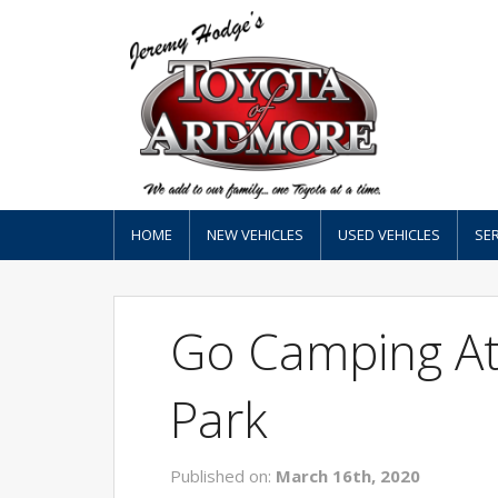
HOME
NEW VEHICLES
USED VEHICLES
SER
Go Camping At
Park
Published on:
March 16th, 2020