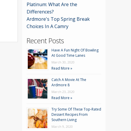
Platinum: What Are the
Differences?
Ardmore's Top Spring Break
Choices In A Camry
Recent Posts
Have A Fun Night Of Bowling
At Good Time Lanes
March 30, 2020
Read More »
Catch A Movie At The
Ardmore 8
March 23, 2020
Read More »
Try Some Of These Top-Rated
Dessert Recipes From
Southern Living
March 9, 2020