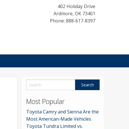
402 Holiday Drive
Ardmore
,
OK
73401
Phone: 888-617-8397
Most Popular
Toyota Camry and Sienna Are the
Most American-Made Vehicles
Toyota Tundra Limited vs.