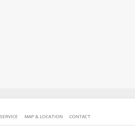
SERVICE
MAP & LOCATION
CONTACT