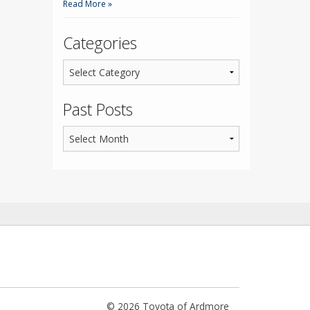
Read More »
Categories
Past Posts
© 2026 Toyota of Ardmore