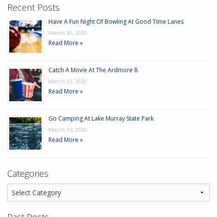
Recent Posts
Have A Fun Night Of Bowling At Good Time Lanes
March 30, 2020
Read More »
Catch A Movie At The Ardmore 8
March 23, 2020
Read More »
Go Camping At Lake Murray State Park
March 16, 2020
Read More »
Categories
Past Posts