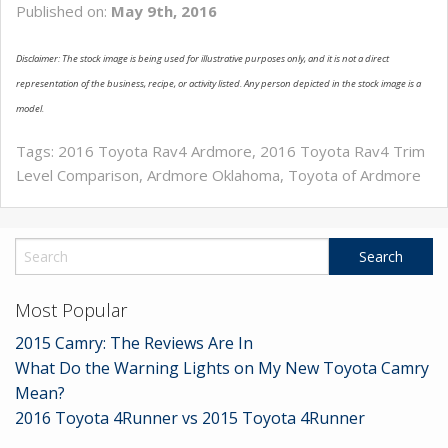
Published on:
May 9th, 2016
SERVICE
Disclaimer: The stock image is being used for illustrative purposes only, and it is not a direct
MAP & LOCATION
representation of the business, recipe, or activity listed. Any person depicted in the stock image is a
CONTACT
model.
Tags:
2016 Toyota Rav4 Ardmore
,
2016 Toyota Rav4 Trim
Level Comparison
,
Ardmore Oklahoma
,
Toyota of Ardmore
Most Popular
2015 Camry: The Reviews Are In
What Do the Warning Lights on My New Toyota Camry
Mean?
2016 Toyota 4Runner vs 2015 Toyota 4Runner