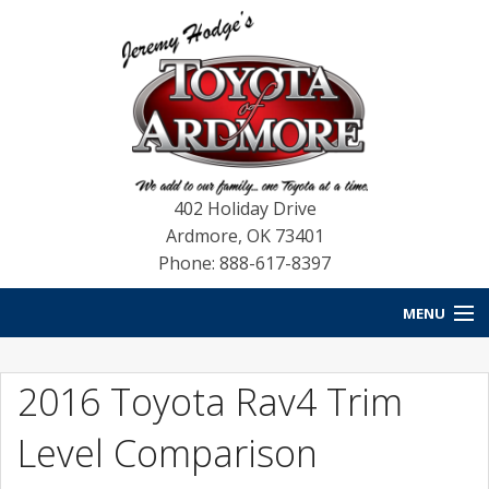
402 Holiday Drive
Ardmore
,
OK
73401
Phone: 888-617-8397
MENU
HOME
2016 Toyota Rav4 Trim
NEW VEHICLES
Level Comparison
USED VEHICLES