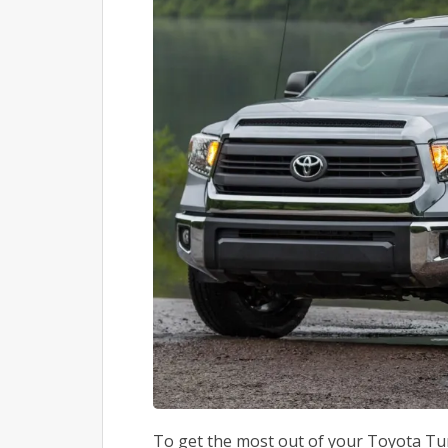
To get the most out of your Toyota Tun