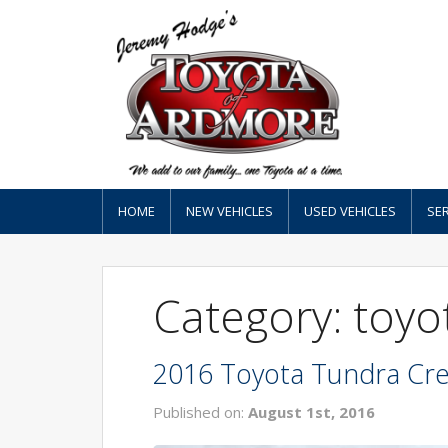
HOME
NEW VEHICLES
USED VEHICLES
SER
Category: toyo
2016 Toyota Tundra Cre
Published on:
August 1st, 2016