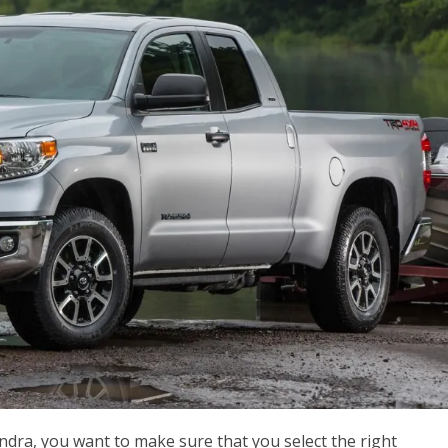
dra, you want to make sure that you select the right