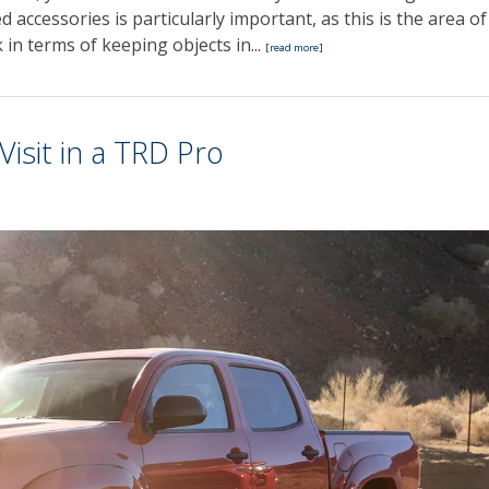
d accessories is particularly important, as this is the area of
 in terms of keeping objects in...
[read more]
isit in a TRD Pro