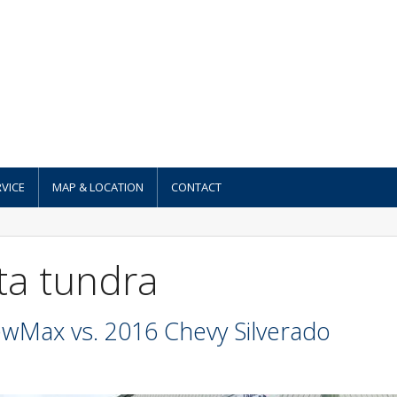
VICE
MAP & LOCATION
CONTACT
ta tundra
wMax vs. 2016 Chevy Silverado