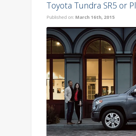
Toyota Tundra SR5 or Pl
Published on:
March 16th, 2015