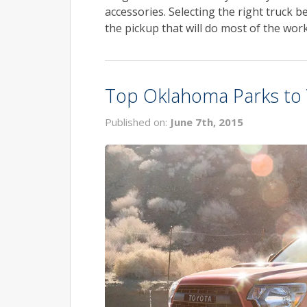
accessories. Selecting the right truck be
the pickup that will do most of the work
Top Oklahoma Parks to V
Published on:
June 7th, 2015