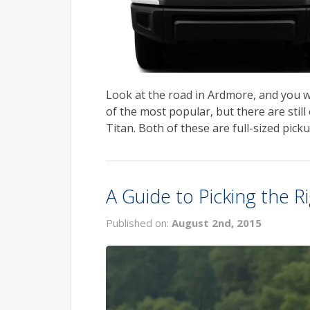
Look at the road in Ardmore, and you wi
of the most popular, but there are stil
Titan. Both of these are full-sized picku
A Guide to Picking the 
Published on:
August 2nd, 2015