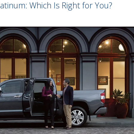
atinum: Which Is Right for You?