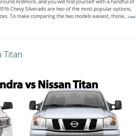
 around Ardmore, and you will find yourself with a handful of
016 Chevy Silverado are two of the most popular options,
sizes. To make comparing the two models easiest, those...
[read
 Titan