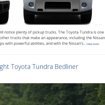
ll notice plenty of pickup trucks. The Toyota Tundra is one
l other trucks that make an appearance, including the Nissan
ps with powerful abilities, and with the Nissan’s...
[read more]
Right Toyota Tundra Bedliner