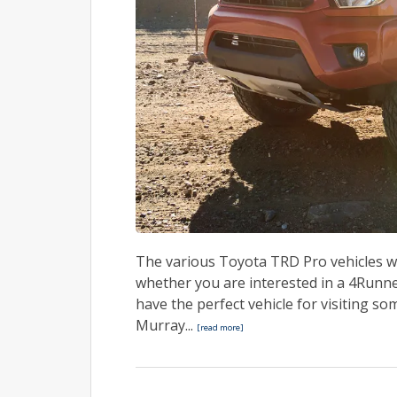
The various Toyota TRD Pro vehicles w
whether you are interested in a 4Runn
have the perfect vehicle for visiting 
Murray...
[read more]