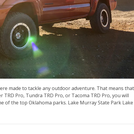
ere made to tackle any outdoor adventure. That means that
er TRD Pro, Tundra TRD Pro, or Tacoma TRD Pro, you will
some of the top Oklahoma parks. Lake Murray State Park Lake