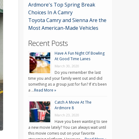
Ardmore's Top Spring Break
Choices In A Camry
Toyota Camry and Sienna Are the
Most American-Made Vehicles
Recent Posts
Have A Fun Night Of Bowling
At Good Time Lanes
March 30, 2020
Do you remember the last
time you and your family went out and did
something as a group just for fun? If it’s been
a …
Read More »
Catch A Movie At The
Ardmore 8
March 23, 2020
Have you been wanting to see
a new movie lately? You can always wait until
this movie comes out on your favorite