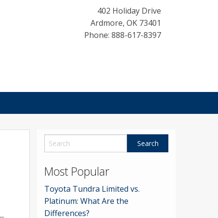
402 Holiday Drive
Ardmore
,
OK
73401
Phone: 888-617-8397
Most Popular
Toyota Tundra Limited vs.
Platinum: What Are the
Differences?