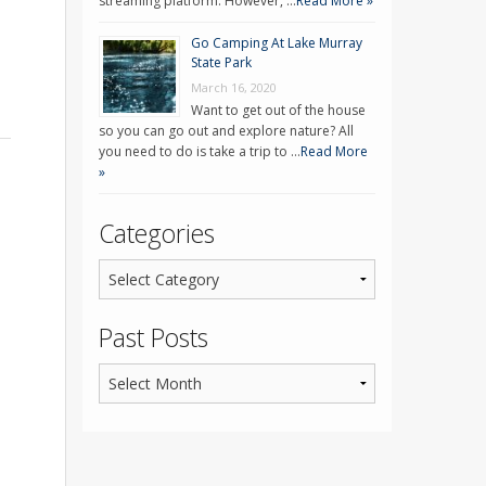
streaming platform. However, …
Read More »
Go Camping At Lake Murray
State Park
March 16, 2020
Want to get out of the house
so you can go out and explore nature? All
you need to do is take a trip to …
Read More
»
Categories
Past Posts