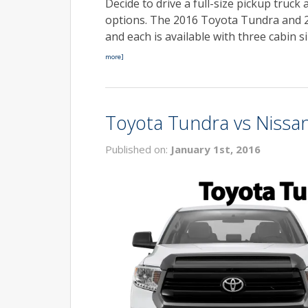
Decide to drive a full-size pickup truck
options. The 2016 Toyota Tundra and 2
and each is available with three cabin 
more]
Toyota Tundra vs Nissan
Published on:
January 1st, 2016