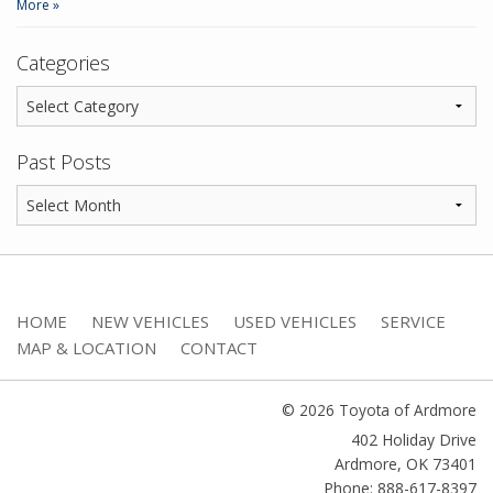
More »
Categories
Past Posts
HOME
NEW VEHICLES
USED VEHICLES
SERVICE
MAP & LOCATION
CONTACT
© 2026 Toyota of Ardmore
402 Holiday Drive
Ardmore
,
OK
73401
Phone: 888-617-8397