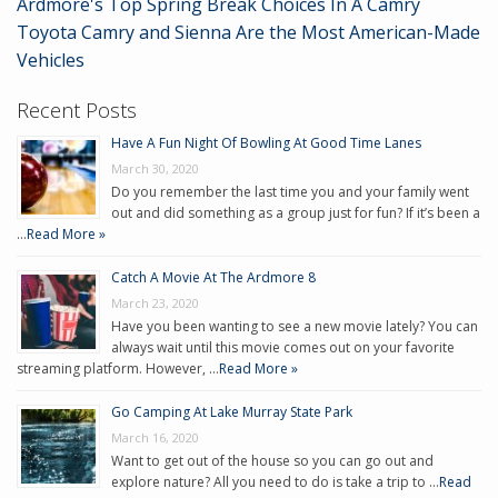
Ardmore's Top Spring Break Choices In A Camry
Toyota Camry and Sienna Are the Most American-Made
Vehicles
Recent Posts
Have A Fun Night Of Bowling At Good Time Lanes
March 30, 2020
Do you remember the last time you and your family went
out and did something as a group just for fun? If it’s been a
…
Read More »
Catch A Movie At The Ardmore 8
March 23, 2020
Have you been wanting to see a new movie lately? You can
always wait until this movie comes out on your favorite
streaming platform. However, …
Read More »
Go Camping At Lake Murray State Park
March 16, 2020
Want to get out of the house so you can go out and
explore nature? All you need to do is take a trip to …
Read