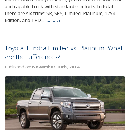
and capable truck with standard comforts. In total,
there are six trims: SR, SR5, Limited, Platinum, 1794
Edition, and TRD...
[read more]
Toyota Tundra Limited vs. Platinum: What
Are the Differences?
Published on:
November 10th, 2014