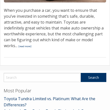
When you purchase a car, you want to ensure that
you’ve invested in something that’s safe, durable,
attractive, and easy to maintain. Toyotas are
indefinitely great vehicles that make auto ownership a
worthwhile experience, but the most challenging part
can be figuring out which kind of make or model
works...
[read more]
Most Popular
Toyota Tundra Limited vs. Platinum: What Are the
Differences?