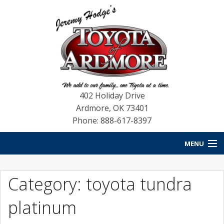
402 Holiday Drive
Ardmore
,
OK
73401
Phone: 888-617-8397
MENU
HOME
Category: toyota tundra
NEW VEHICLES
platinum
USED VEHICLES