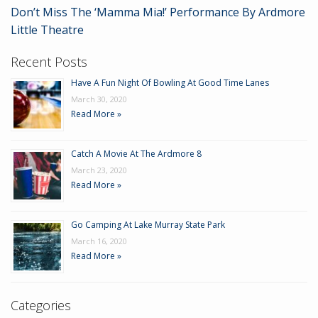
Don’t Miss The ‘Mamma Mia!’ Performance By Ardmore
Little Theatre
Recent Posts
Have A Fun Night Of Bowling At Good Time Lanes
March 30, 2020
Read More »
Catch A Movie At The Ardmore 8
March 23, 2020
Read More »
Go Camping At Lake Murray State Park
March 16, 2020
Read More »
Categories