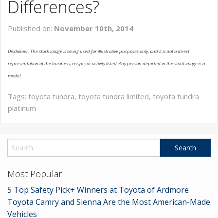
Differences?
SERVICE
Published on:
November 10th, 2014
MAP & LOCATION
Disclaimer: The stock image is being used for illustrative purposes only, and it is not a direct
CONTACT
representation of the business, recipe, or activity listed. Any person depicted in the stock image is a
model.
Tags:
toyota tundra
,
toyota tundra limited
,
toyota tundra
platinum
Most Popular
5 Top Safety Pick+ Winners at Toyota of Ardmore
Toyota Camry and Sienna Are the Most American-Made
Vehicles