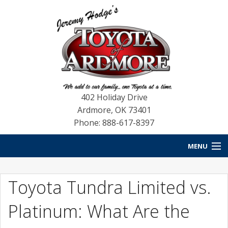
402 Holiday Drive
Ardmore
,
OK
73401
Phone: 888-617-8397
MENU
HOME
Toyota Tundra Limited vs.
NEW VEHICLES
Platinum: What Are the
USED VEHICLES