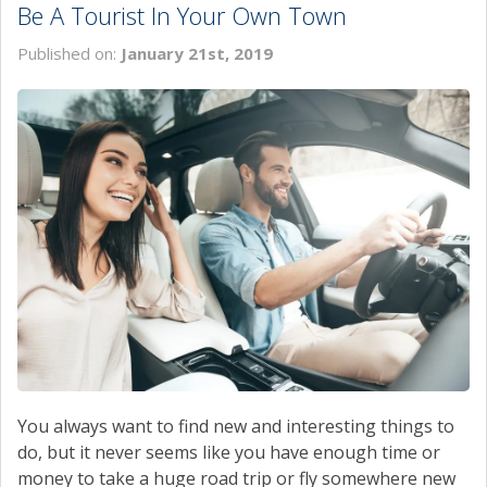
Be A Tourist In Your Own Town
SERVICE
Published on:
January 21st, 2019
MAP & LOCATION
CONTACT
You always want to find new and interesting things to
do, but it never seems like you have enough time or
money to take a huge road trip or fly somewhere new