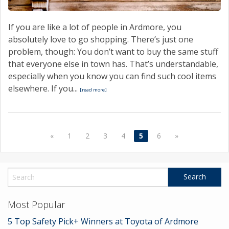
If you are like a lot of people in Ardmore, you
absolutely love to go shopping. There’s just one
problem, though: You don’t want to buy the same stuff
that everyone else in town has. That’s understandable,
especially when you know you can find such cool items
elsewhere. If you...
[read more]
«
1
2
3
4
5
6
»
Most Popular
5 Top Safety Pick+ Winners at Toyota of Ardmore