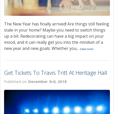
The New Year has finally arrived! Are things still feeling
stale in your home? Maybe you need to switch things
up a bit. Redecorating can have a big impact on your
mood, and it can really get you into the mindset of a
new year and new goals. Whether you...
[read more]
Get Tickets To Travis Tritt At Heritage Hall
Published on:
December 3rd, 2018