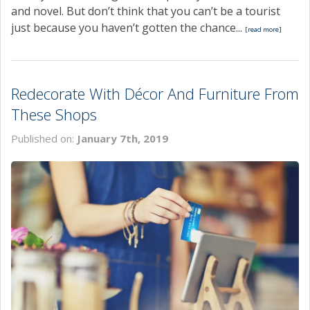
and novel. But don’t think that you can’t be a tourist
just because you haven’t gotten the chance...
[read more]
Redecorate With Décor And Furniture From
These Shops
Published on:
January 7th, 2019