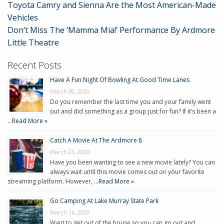
Toyota Camry and Sienna Are the Most American-Made
Vehicles
Don’t Miss The ‘Mamma Mia!’ Performance By Ardmore
Little Theatre
Recent Posts
Have A Fun Night Of Bowling At Good Time Lanes
March 30, 2020
Do you remember the last time you and your family went
out and did something as a group just for fun? If it’s been a
…
Read More »
Catch A Movie At The Ardmore 8
March 23, 2020
Have you been wanting to see a new movie lately? You can
always wait until this movie comes out on your favorite
streaming platform. However, …
Read More »
Go Camping At Lake Murray State Park
March 16, 2020
Want to get out of the house so you can go out and