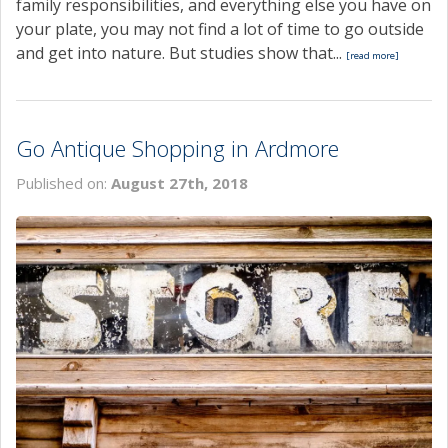
family responsibilities, and everything else you have on
your plate, you may not find a lot of time to go outside
and get into nature. But studies show that...
[read more]
Go Antique Shopping in Ardmore
Published on:
August 27th, 2018