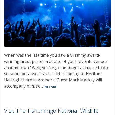
When was the last time you saw a Grammy award-
winning artist perform at one of your favorite venues
around town? Well, you’re going to get a chance to do
so soon, because Travis Tritt is coming to Heritage
Hall right here in Ardmore. Guest Mark Mackay will
accompany him, so...
[read more]
Visit The Tishomingo National Wildlife