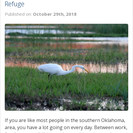
Refuge
Published on:
October 29th, 2018
If you are like most people in the southern Oklahoma,
area, you have a lot going on every day. Between work,