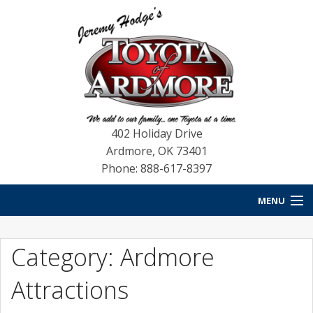
402 Holiday Drive
Ardmore
,
OK
73401
Phone: 888-617-8397
MENU
HOME
Category: Ardmore
NEW VEHICLES
Attractions
USED VEHICLES