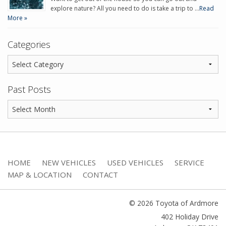
explore nature? All you need to do is take a trip to …
Read
More »
Categories
Past Posts
HOME
NEW VEHICLES
USED VEHICLES
SERVICE
MAP & LOCATION
CONTACT
© 2026 Toyota of Ardmore
402 Holiday Drive